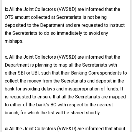
ix.All the Joint Collectors (VWS&D) are informed that the
OTS amount collected at Secretariats is not being
deposited to the Department and are requested to instruct
the Secretariats to do so immediately to avoid any
mishaps.
x. All the Joint Collectors (VWS&D) are informed that the
Department is planning to map all the Secretariats with
either SBI or UBI, such that their Banking Correspondents to
collect the money from the Secretariats and deposit in the
bank for avoiding delays and misappropriation of funds. It
is requested to ensure that all the Secretariats are mapped
to either of the bank’s BC with respect to the nearest
branch, for which the list will be shared shortly.
xi.All the Joint Collectors (VWS&D) are informed that about