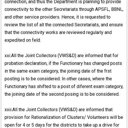
connection, and thus the Department is planning to provide
connectivity to the other Secretariats through APSFL, BBNL,
and other service providers. Hence, it is requested to
review the list of all the connected Secretariats, and ensure
that the connectivity works are reviewed regularly and
expedited on feld.
xxi.All the Joint Collectors (VWS&D) are informed that for
probation declaration, if the Functionary has changed posts
in the same exam category, the joining date of the frst
posting is to be considered. In other cases, where the
Functionary has shifted to a post of diferent exam category,
the joining date of the second posing is to be considered.
xxii.All the Joint Collectors (VWS&D) are informed that
provision for Rationalization of Clusters/ Volunteers will be
open for 4 or 5 days for the districts to take up a drive for