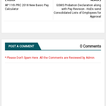
OLDER
NEWER
AP 11th PRC 2018 New Basic Pay
GSWS Probation Declaration along
Calculator
with Pay Revision - HoDs send
Consolidated Lists of Employees for
Approval
0 Comments
POST A COMMENT
* Please Don't Spam Here. All the Comments are Reviewed by Admin.