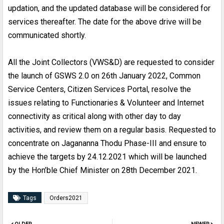
updation, and the updated database will be considered for
services thereafter. The date for the above drive will be
communicated shortly.
All the Joint Collectors (VWS&D) are requested to consider
the launch of GSWS 2.0 on 26th January 2022, Common
Service Centers, Citizen Services Portal, resolve the
issues relating to Functionaries & Volunteer and Internet
connectivity as critical along with other day to day
activities, and review them on a regular basis. Requested to
concentrate on Jagananna Thodu Phase-III and ensure to
achieve the targets by 24.12.2021 which will be launched
by the Hon’ble Chief Minister on 28th December 2021.
Tags
Orders2021