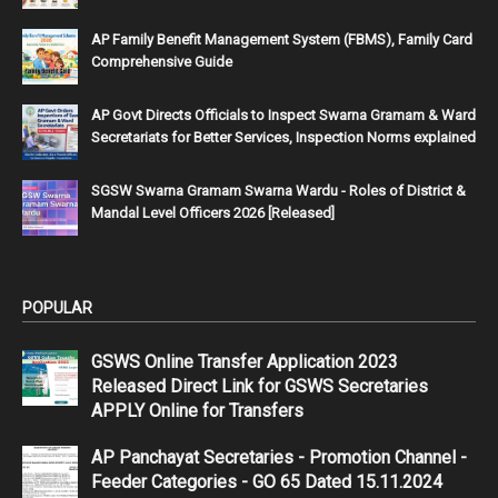
AP Family Benefit Management System (FBMS), Family Card
Comprehensive Guide
AP Govt Directs Officials to Inspect Swarna Gramam & Ward
Secretariats for Better Services, Inspection Norms explained
SGSW Swarna Gramam Swarna Wardu - Roles of District &
Mandal Level Officers 2026 [Released]
POPULAR
GSWS Online Transfer Application 2023
Released Direct Link for GSWS Secretaries
APPLY Online for Transfers
AP Panchayat Secretaries - Promotion Channel -
Feeder Categories - GO 65 Dated 15.11.2024