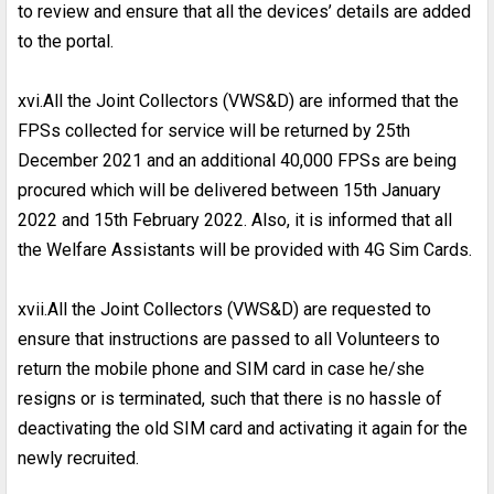
to review and ensure that all the devices’ details are added
to the portal.
xvi.All the Joint Collectors (VWS&D) are informed that the
FPSs collected for service will be returned by 25th
December 2021 and an additional 40,000 FPSs are being
procured which will be delivered between 15th January
2022 and 15th February 2022. Also, it is informed that all
the Welfare Assistants will be provided with 4G Sim Cards.
xvii.All the Joint Collectors (VWS&D) are requested to
ensure that instructions are passed to all Volunteers to
return the mobile phone and SIM card in case he/she
resigns or is terminated, such that there is no hassle of
deactivating the old SIM card and activating it again for the
newly recruited.