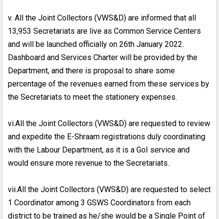
v. All the Joint Collectors (VWS&D) are informed that all
13,953 Secretariats are live as Common Service Centers
and will be launched officially on 26th January 2022.
Dashboard and Services Charter will be provided by the
Department, and there is proposal to share some
percentage of the revenues earned from these services by
the Secretariats to meet the stationery expenses.
vi.All the Joint Collectors (VWS&D) are requested to review
and expedite the E-Shraam registrations duly coordinating
with the Labour Department, as it is a GoI service and
would ensure more revenue to the Secretariats.
vii.All the Joint Collectors (VWS&D) are requested to select
1 Coordinator among 3 GSWS Coordinators from each
district to be trained as he/she would be a Single Point of