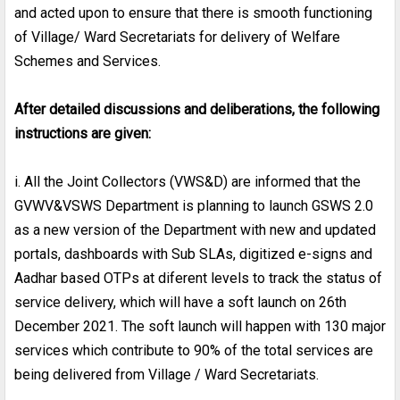
and acted upon to ensure that there is smooth functioning
of Village/ Ward Secretariats for delivery of Welfare
Schemes and Services.
After detailed discussions and deliberations, the following
instructions are given:
i. All the Joint Collectors (VWS&D) are informed that the
GVWV&VSWS Department is planning to launch GSWS 2.0
as a new version of the Department with new and updated
portals, dashboards with Sub SLAs, digitized e-signs and
Aadhar based OTPs at diferent levels to track the status of
service delivery, which will have a soft launch on 26th
December 2021. The soft launch will happen with 130 major
services which contribute to 90% of the total services are
being delivered from Village / Ward Secretariats.