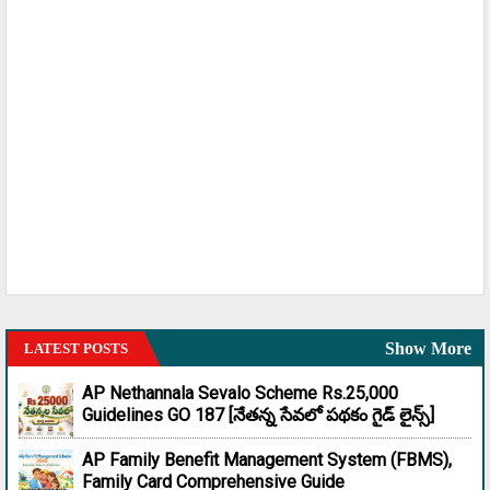
Show More
LATEST POSTS
AP Nethannala Sevalo Scheme Rs.25,000
Guidelines GO 187 [నేతన్న సేవలో పథకం గైడ్ లైన్స్]
AP Family Benefit Management System (FBMS),
Family Card Comprehensive Guide