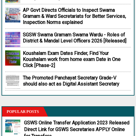
AP Govt Directs Officials to Inspect Swarna
Gramam & Ward Secretariats for Better Services,
Inspection Norms explained
SGSW Swarna Gramam Swarna Wardu - Roles of
District & Mandal Level Officers 2026 [Released]
Koushalam Exam Dates Finder, Find Your
Koushalam work from home exam Date in One
Click [Phase-2]
The Promoted Panchayat Secretary Grade-V
should also act as Digital Assistant Secretary
POPULAR POSTS
GSWS Online Transfer Application 2023 Released
Direct Link for GSWS Secretaries APPLY Online