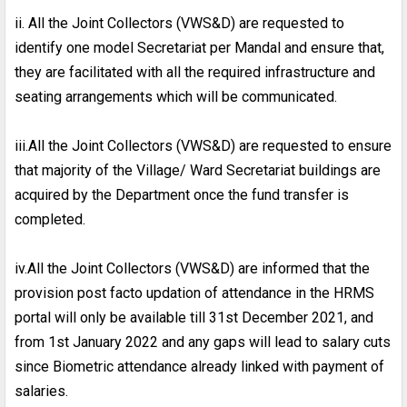
ii. All the Joint Collectors (VWS&D) are requested to
identify one model Secretariat per Mandal and ensure that,
they are facilitated with all the required infrastructure and
seating arrangements which will be communicated.
iii.All the Joint Collectors (VWS&D) are requested to ensure
that majority of the Village/ Ward Secretariat buildings are
acquired by the Department once the fund transfer is
completed.
iv.All the Joint Collectors (VWS&D) are informed that the
provision post facto updation of attendance in the HRMS
portal will only be available till 31st December 2021, and
from 1st January 2022 and any gaps will lead to salary cuts
since Biometric attendance already linked with payment of
salaries.