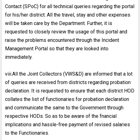
Contact (SPoC) for all technical queries regarding the portal
for his/her district. All the travel, stay and other expenses
will be taken care by the Department. Further, it is
requested to closely review the usage of this portal and
raise the problems encountered through the Incident
Management Portal so that they are looked into
immediately.
viii.All the Joint Collectors (VWS&D) are informed that a lot
of queries are received from districts regarding probation
declaration. It is requested to ensure that each district HOD
collates the list of functionaries for probation declaration
and communicate the same to the Government through
respective HODs. So as to be aware of the fnancial
implications and hassle-free payment of revised salaries
to the Functionaries.