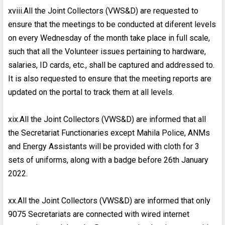
xviii.All the Joint Collectors (VWS&D) are requested to
ensure that the meetings to be conducted at diferent levels
on every Wednesday of the month take place in full scale,
such that all the Volunteer issues pertaining to hardware,
salaries, ID cards, etc., shall be captured and addressed to.
It is also requested to ensure that the meeting reports are
updated on the portal to track them at all levels.
xix.All the Joint Collectors (VWS&D) are informed that all
the Secretariat Functionaries except Mahila Police, ANMs
and Energy Assistants will be provided with cloth for 3
sets of uniforms, along with a badge before 26th January
2022.
xx.All the Joint Collectors (VWS&D) are informed that only
9075 Secretariats are connected with wired internet