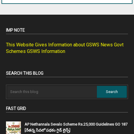
IMP NOTE
This Website Gives Information about GSWS News Govt
Schemes GSWS Information
SEARCH THIS BLOG
FAST GRID
AP Nethannala Sevalo Scheme Rs.25,000 Guidelines GO 187
[నేతన్న సేవలో పథకం గైడ్ లైన్స్]