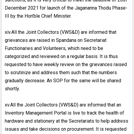
December 2021 for launch of the Jagananna Thodu Phase-
III by the Hon’ble Chief Minister.
xiv.All the Joint Collectors (VWS&D) are informed that
grievances are raised in Spandana on Secretariat
Functionaries and Volunteers, which need to be
categorized and reviewed on a regular basis. It is thus
requested to have weekly review on the grievances raised
to scrutinize and address them such that the numbers
gradually decrease. An SOP for the same will be shared
shortly.
xv.All the Joint Collectors (VWS&D) are informed that an
Inventory Management Portal is live to track the health of
hardware and stationery at the Secretariats to help address
issues and take decisions on procurement. It is requested