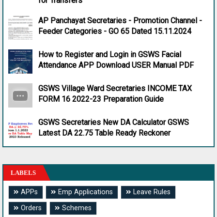
for Transfers
AP Panchayat Secretaries - Promotion Channel -
Feeder Categories - GO 65 Dated 15.11.2024
How to Register and Login in GSWS Facial
Attendance APP Download USER Manual PDF
GSWS Village Ward Secretaries INCOME TAX
FORM 16 2022-23 Preparation Guide
GSWS Secretaries New DA Calculator GSWS
Latest DA 22.75 Table Ready Reckoner
LABELS
APPs
Emp Applications
Leave Rules
Orders
Schemes