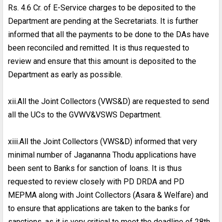
Rs. 4.6 Cr. of E-Service charges to be deposited to the
Department are pending at the Secretariats. It is further
informed that all the payments to be done to the DAs have
been reconciled and remitted. It is thus requested to
review and ensure that this amount is deposited to the
Department as early as possible.
xii.All the Joint Collectors (VWS&D) are requested to send
all the UCs to the GVWV&VSWS Department.
xiii.All the Joint Collectors (VWS&D) informed that very
minimal number of Jagananna Thodu applications have
been sent to Banks for sanction of loans. It is thus
requested to review closely with PD DRDA and PD
MEPMA along with Joint Collectors (Asara & Welfare) and
to ensure that applications are taken to the banks for
sanctions, as it is very critical to meet the deadline of 28th