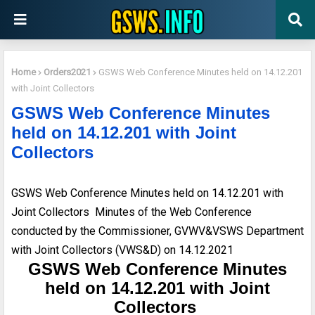
Home
Orders2021
GSWS Web Conference Minutes held on 14.12.201
with Joint Collectors
GSWS Web Conference Minutes
held on 14.12.201 with Joint
Collectors
GSWS Web Conference Minutes held on 14.12.201 with
Joint Collectors Minutes of the Web Conference
conducted by the Commissioner, GVWV&VSWS Department
with Joint Collectors (VWS&D) on 14.12.2021
GSWS Web Conference Minutes
held on 14.12.201 with Joint
Collectors