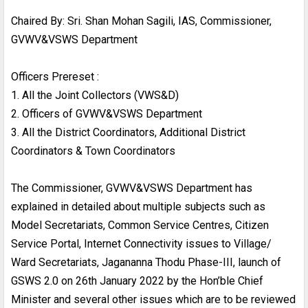
Chaired By: Sri. Shan Mohan Sagili, IAS, Commissioner,
GVWV&VSWS Department
Officers Prereset :
1. All the Joint Collectors (VWS&D)
2. Officers of GVWV&VSWS Department
3. All the District Coordinators, Additional District
Coordinators & Town Coordinators
The Commissioner, GVWV&VSWS Department has
explained in detailed about multiple subjects such as
Model Secretariats, Common Service Centres, Citizen
Service Portal, Internet Connectivity issues to Village/
Ward Secretariats, Jagananna Thodu Phase-III, launch of
GSWS 2.0 on 26th January 2022 by the Hon’ble Chief
Minister and several other issues which are to be reviewed