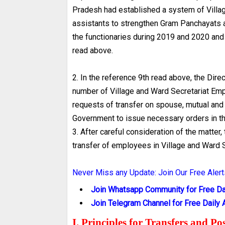
Pradesh had established a system of Villag
assistants to strengthen Gram Panchayats a
the functionaries during 2019 and 2020 and 
read above.
2. In the reference 9th read above, the Dir
number of Village and Ward Secretariat Emp
requests of transfer on spouse, mutual and
Government to issue necessary orders in th
3. After careful consideration of the matter
transfer of employees in Village and Ward S
Never Miss any Update: Join Our Free Alert
Join Whatsapp Community for Free Dai
Join Telegram Channel for Free Daily A
I. Principles for Transfers and P