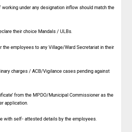
f working under any designation inflow should match the
eclare their choice Mandals / ULBs.
or the employees to any Village/Ward Secretariat in their
linary charges / ACB/Vigilance cases pending against
ificate’ from the MPDO/Municipal Commissioner as the
r application.
ne with self- attested details by the employees.