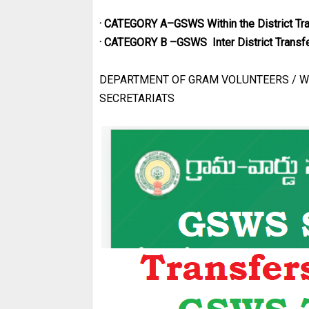
· CATEGORY A–GSWS Within the District Tr
· CATEGORY B –GSWS Inter District Transf
DEPARTMENT OF GRAM VOLUNTEERS / W
SECRETARIATS