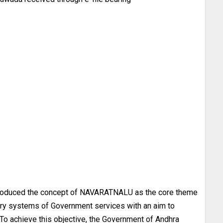
troduced the concept of NAVARATNALU as the core theme
ery systems of Government services with an aim to
 To achieve this objective, the Government of Andhra