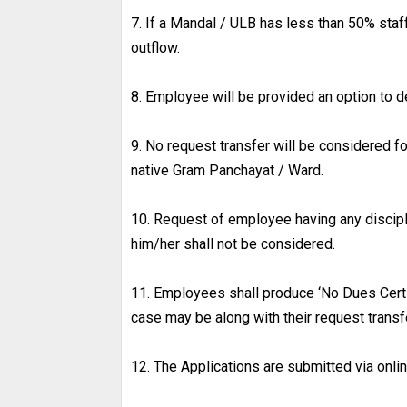
7. If a Mandal / ULB has less than 50% staf
outflow.
8. Employee will be provided an option to d
9. No request transfer will be considered f
native Gram Panchayat / Ward.
10. Request of employee having any discip
him/her shall not be considered.
11. Employees shall produce ‘No Dues Cert
case may be along with their request transfe
12. The Applications are submitted via onli