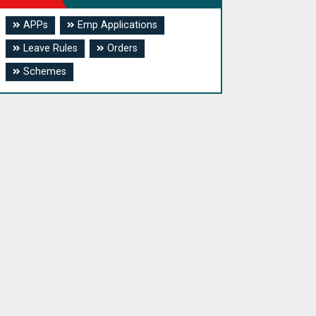
APPs
Emp Applications
Leave Rules
Orders
Schemes