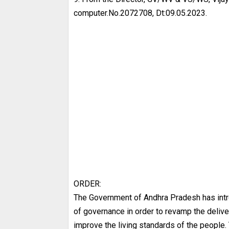
computer.No.2072708, Dt:09.05.2023.
ORDER:
The Government of Andhra Pradesh has in
of governance in order to revamp the deliv
improve the living standards of the people.