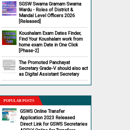
SGSW Swarna Gramam Swarna
Wardu - Roles of District &
Mandal Level Officers 2026
[Released]
Koushalam Exam Dates Finder,
Find Your Koushalam work from
home exam Date in One Click
[Phase-2]
The Promoted Panchayat
Secretary Grade-V should also act
as Digital Assistant Secretary
POPULAR POSTS
GSWS Online Transfer
Application 2023 Released
Direct Link for GSWS Secretaries