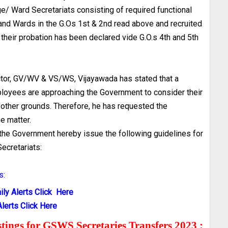
e/ Ward Secretariats consisting of required functional
nd Wards in the G.Os 1st & 2nd read above and recruited
their probation has been declared vide G.O.s 4th and 5th
ector, GV/WV & VS/WS, Vijayawada has stated that a
loyees are approaching the Government to consider their
 other grounds. Therefore, he has requested the
e matter.
, the Government hereby issue the following guidelines for
ecretariats:
s:
ly Alerts Click Here
lerts Click Here
ostings for GSWS Secretaries Transfers 2023 :