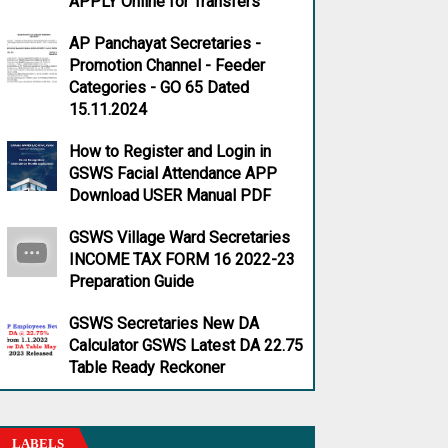
APPLY Online for Transfers
AP Panchayat Secretaries -
Promotion Channel - Feeder
Categories - GO 65 Dated
15.11.2024
How to Register and Login in
GSWS Facial Attendance APP
Download USER Manual PDF
GSWS Village Ward Secretaries
INCOME TAX FORM 16 2022-23
Preparation Guide
GSWS Secretaries New DA
Calculator GSWS Latest DA 22.75
Table Ready Reckoner
LABELS