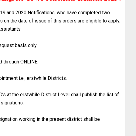
19 and 2020 Notifications, who have completed two
on the date of issue of this orders are eligible to apply.
Assistants.
request basis only.
ted through ONLINE.
ointment i.e., erstwhile Districts.
s at the erstwhile District Level shall publish the list of
esignations.
gnation working in the present district shall be