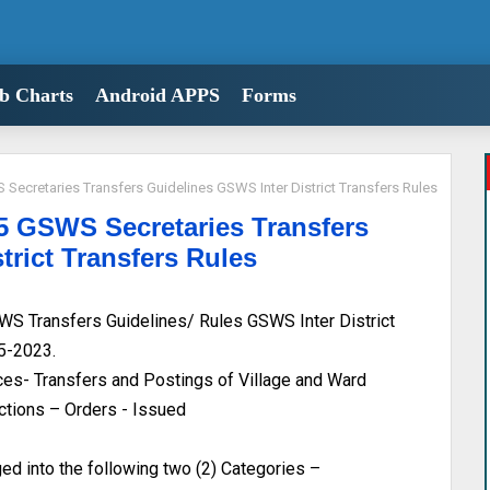
b Charts
Android APPS
Forms
ecretaries Transfers Guidelines GSWS Inter District Transfers Rules
 GSWS Secretaries Transfers
trict Transfers Rules
S Transfers Guidelines/ Rules GSWS Inter District
05-2023.
s- Transfers and Postings of Village and Ward
uctions – Orders - Issued
d into the following two (2) Categories –