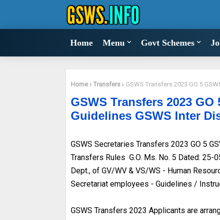
Home
Menu
Govt Schemes
Jo
Home
Transfers
GSWS Transfers 2023 GO 5 GSWS S
GSWS Transfers 2023 GO 5
Guidelines GSWS Inter Dis
GSWS Secretaries Transfers 2023 GO 5 GSW
Transfers Rules G.O. Ms. No. 5 Dated: 25-
Dept., of GV/WV & VS/WS - Human Resource
Secretariat employees - Guidelines / Instr
GSWS Transfers 2023 Applicants are arrange