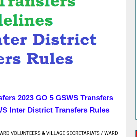
sfers 2023 GO 5 GSWS Transfers
 Inter District Transfers Rules
ARD VOLUNTEERS & VILLAGE SECRETARIATS / WARD