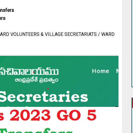
ansfers
ers
ARD VOLUNTEERS & VILLAGE SECRETARIATS / WARD