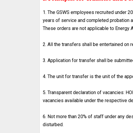
1. The GSWS employees recruited under 20
years of service and completed probation as 
These orders are not applicable to Energy 
2. All the transfers shall be entertained on 
3. Application for transfer shall be submit
4. The unit for transfer is the unit of the app
5. Transparent declaration of vacancies: HOD’
vacancies available under the respective d
6. Not more than 20% of staff under any desi
disturbed.