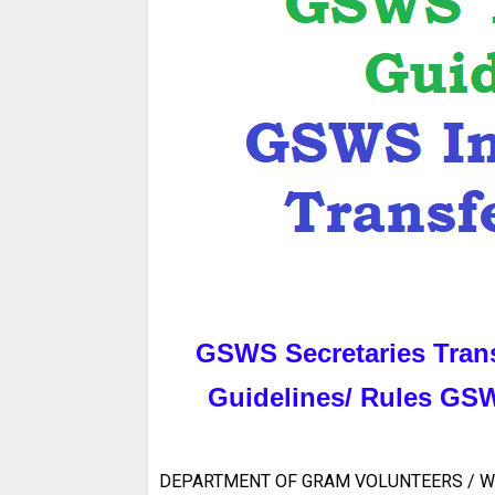
GSWS Secretaries Tran
Guidelines/ Rules GSWS
DEPARTMENT OF GRAM VOLUNTEERS / W