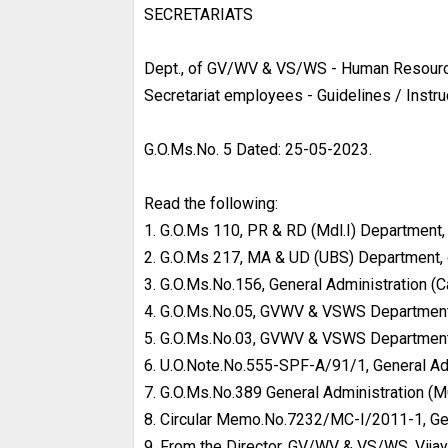
SECRETARIATS
Dept., of GV/WV & VS/WS - Human Resource
Secretariat employees - Guidelines / Instr
G.O.Ms.No. 5 Dated: 25-05-2023.
Read the following:
1. G.O.Ms 110, PR & RD (Mdl.I) Department
2. G.O.Ms 217, MA & UD (UBS) Department,
3. G.O.Ms.No.156, General Administration (
4. G.O.Ms.No.05, GVWV & VSWS Department
5. G.O.Ms.No.03, GVWV & VSWS Department
6. U.O.Note.No.555-SPF-A/91/1, General Adm
7. G.O.Ms.No.389 General Administration (M
8. Circular Memo.No.7232/MC-I/2011-1, Gene
9. From the Director, GV/WV & VS/WS, Vijay