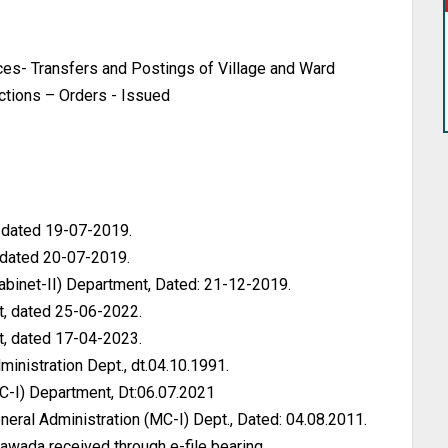
s- Transfers and Postings of Village and Ward
uctions – Orders - Issued
, dated 19-07-2019.
 dated 20-07-2019.
Cabinet-II) Department, Dated: 21-12-2019.
, dated 25-06-2022.
, dated 17-04-2023.
inistration Dept., dt.04.10.1991.
C-I) Department, Dt:06.07.2021
ral Administration (MC-I) Dept., Dated: 04.08.2011.
awada received through e-file bearing