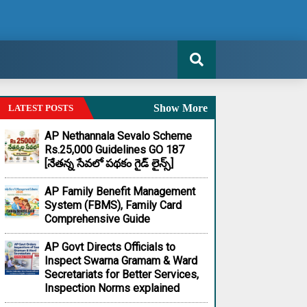
Show More
LATEST POSTS
AP Nethannala Sevalo Scheme
Rs.25,000 Guidelines GO 187
[నేతన్న సేవలో పథకం గైడ్ లైన్స్]
AP Family Benefit Management
System (FBMS), Family Card
Comprehensive Guide
AP Govt Directs Officials to
Inspect Swarna Gramam & Ward
Secretariats for Better Services,
Inspection Norms explained