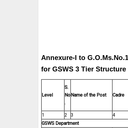
Annexure-I to G.O.Ms.No.1
for GSWS 3 Tier Structure
S.
Level
No
Name of the
Post
Cadre
.
1
2
3
4
GSWS Department