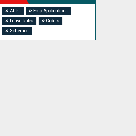
APPs
Emp Applications
Leave Rules
Orders
Schemes