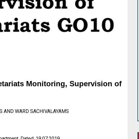
tariats Monitoring, Supervision of
S AND WARD SACHIVALAYAMS
artment, Dated: 19.07.2019