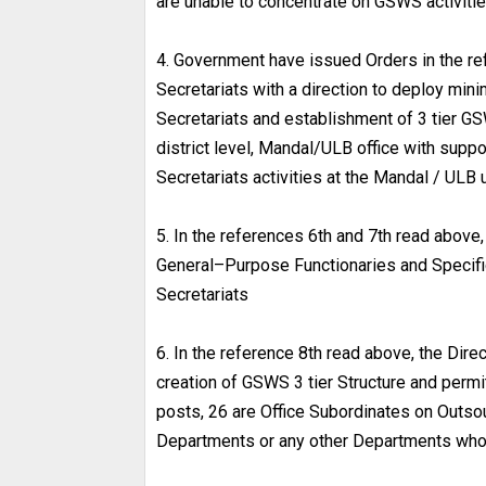
are unable to concentrate on GSWS activitie
4. Government have issued Orders in the re
Secretariats with a direction to deploy mi
Secretariats and establishment of 3 tier GSW
district level, Mandal/ULB office with suppo
Secretariats activities at the Mandal / UL
5. In the references 6th and 7th read above
General–Purpose Functionaries and Specifi
Secretariats
6. In the reference 8th read above, the Dir
creation of GSWS 3 tier Structure and permi
posts, 26 are Office Subordinates on Out
Departments or any other Departments who a