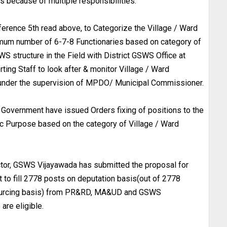
s because of multiple responsibilities.
ference 5th read above, to Categorize the Village / Ward
nimum number of 6-7-8 Functionaries based on category of
S structure in the Field with District GSWS Office at
rting Staff to look after & monitor Village / Ward
B under the supervision of MPDO/ Municipal Commissioner.
, Government have issued Orders fixing of positions to the
c Purpose based on the category of Village / Ward
ector, GSWS Vijayawada has submitted the proposal for
t to fill 2778 posts on deputation basis(out of 2778
sourcing basis) from PR&RD, MA&UD and GSWS
re eligible.