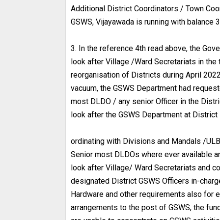
Additional District Coordinators / Town Coor
GSWS, Vijayawada is running with balance 3
3. In the reference 4th read above, the Go
look after Village /Ward Secretariats in the 
reorganisation of Districts during April 202
vacuum, the GSWS Department had requested 
most DLDO / any senior Officer in the Distr
look after the GSWS Department at District 
ordinating with Divisions and Mandals /ULBs
Senior most DLDOs where ever available and
look after Village/ Ward Secretariats and 
designated District GSWS Officers in-charg
Hardware and other requirements also for e
arrangements to the post of GSWS, the funct