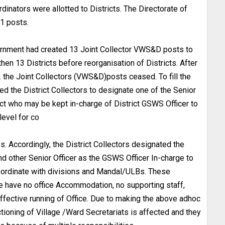
dinators were allotted to Districts. The Directorate of
1 posts.
vernment had created 13 Joint Collector VWS&D posts to
then 13 Districts before reorganisation of Districts. After
2 the Joint Collectors (VWS&D)posts ceased. To fill the
the District Collectors to designate one of the Senior
ict who may be kept in-charge of District GSWS Officer to
level for co
. Accordingly, the District Collectors designated the
 other Senior Officer as the GSWS Officer In-charge to
coordinate with divisions and Mandal/ULBs. These
e have no office Accommodation, no supporting staff,
ffective running of Office. Due to making the above adhoc
ioning of Village /Ward Secretariats is affected and they