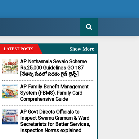
Show More
LATEST POSTS
AP Nethannala Sevalo Scheme
Rs.25,000 Guidelines GO 187
[నేతన్న సేవలో పథకం గైడ్ లైన్స్]
AP Family Benefit Management
System (FBMS), Family Card
Comprehensive Guide
AP Govt Directs Officials to
Inspect Swarna Gramam & Ward
Secretariats for Better Services,
Inspection Norms explained