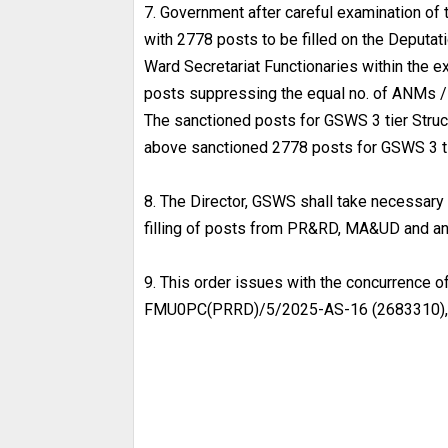
7. Government after careful examination of 
with 2778 posts to be filled on the Deputati
Ward Secretariat Functionaries within the e
posts suppressing the equal no. of ANMs / 
The sanctioned posts for GSWS 3 tier Struct
above sanctioned 2778 posts for GSWS 3 tie
8. The Director, GSWS shall take necessary 
filling of posts from PR&RD, MA&UD and an
9. This order issues with the concurrence o
FMU0PC(PRRD)/5/2025-AS-16 (2683310), D