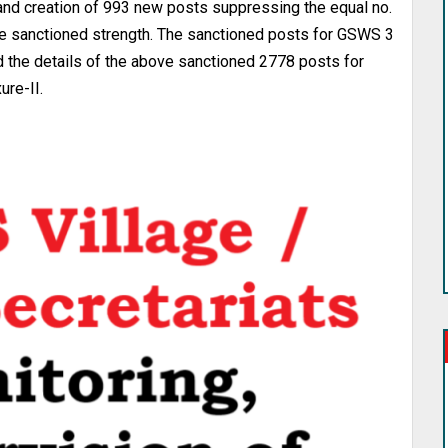
 and creation of 993 new posts suppressing the equal no.
e sanctioned strength. The sanctioned posts for GSWS 3
nd the details of the above sanctioned 2778 posts for
ure-II.