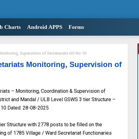
b Charts
Android APPS
Forms
Monitoring, Supervision of Secretariats GO No 10
tariats Monitoring, Supervision of
ats – Monitoring, Coordination & Supervision of
istrict and Mandal / ULB Level GSWS 3 tier Structure –
. 10 Dated: 28-08-2025
r Structure with 2778 posts to be filled on the
ing of 1785 Village / Ward Secretariat Functionaries