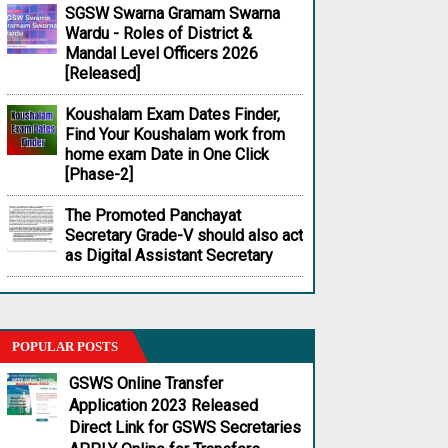
SGSW Swarna Gramam Swarna
Wardu - Roles of District &
Mandal Level Officers 2026
[Released]
Koushalam Exam Dates Finder,
Find Your Koushalam work from
home exam Date in One Click
[Phase-2]
The Promoted Panchayat
Secretary Grade-V should also act
as Digital Assistant Secretary
POPULAR POSTS
GSWS Online Transfer
Application 2023 Released
Direct Link for GSWS Secretaries