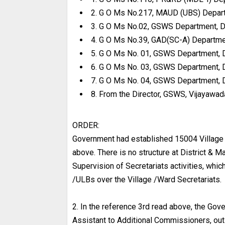
2. G O Ms No.217, MAUD (UBS) Depart
3. G O Ms No.02, GSWS Department, D
4. G O Ms No.39, GAD(SC-A) Departme
5. G O Ms No. 01, GSWS Department, 
6. G O Ms No. 03, GSWS Department, 
7. G O Ms No. 04, GSWS Department, 
8. From the Director, GSWS, Vijayawada
ORDER:
Government had established 15004 Village 
above. There is no structure at District & 
Supervision of Secretariats activities, whic
/ULBs over the Village /Ward Secretariats.
2. In the reference 3rd read above, the Gov
Assistant to Additional Commissioners, out 