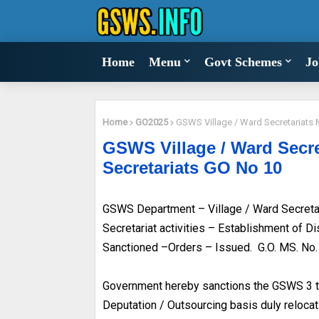
Home
Menu
Govt Schemes
Jo
Home
GO2025
GSWS Village / Ward Secretariats 
GSWS Village / Ward Secre
Secretariats GO No 10
GSWS Department – Village / Ward Secretari
Secretariat activities – Establishment of D
Sanctioned –Orders – Issued. G.O. MS. No
Government hereby sanctions the GSWS 3 tie
Deputation / Outsourcing basis duly relocat