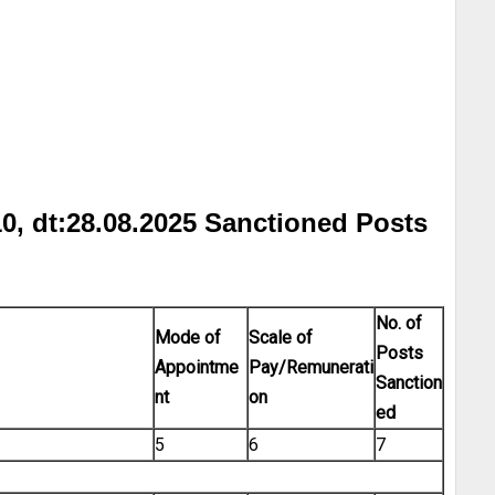
0, dt:28.08.2025 Sanctioned Posts
No. of
Mode of
Scale of
Posts
Appointme
Pay/Remunerati
Sanction
nt
on
ed
5
6
7