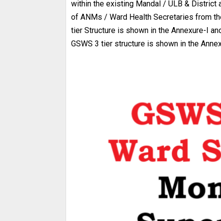
within the existing Mandal / ULB & District
of ANMs / Ward Health Secretaries from th
tier Structure is shown in the Annexure-I a
GSWS 3 tier structure is shown in the Annex