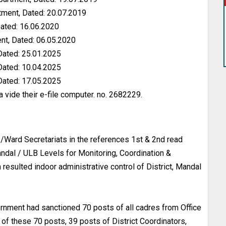
ment, Dated: 20.07.2019
ated: 16.06.2020
nt, Dated: 06.05.2020
Dated: 25.01.2025
Dated: 10.04.2025
Dated: 17.05.2025
 vide their e-file computer. no. 2682229.
/Ward Secretariats in the references 1st & 2nd read
Mandal / ULB Levels for Monitoring, Coordination &
h resulted indoor administrative control of District, Mandal
ernment had sanctioned 70 posts of all cadres from Office
of these 70 posts, 39 posts of District Coordinators,