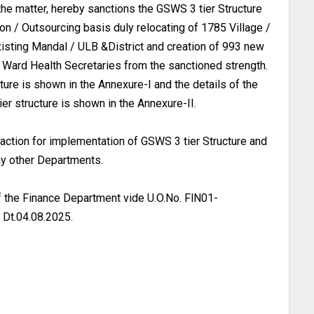
the matter, hereby sanctions the GSWS 3 tier Structure
on / Outsourcing basis duly relocating of 1785 Village /
xisting Mandal / ULB &District and creation of 993 new
Ward Health Secretaries from the sanctioned strength.
ure is shown in the Annexure-I and the details of the
r structure is shown in the Annexure-II.
action for implementation of GSWS 3 tier Structure and
y other Departments.
f the Finance Department vide U.O.No. FlN01-
t.04.08.2025.