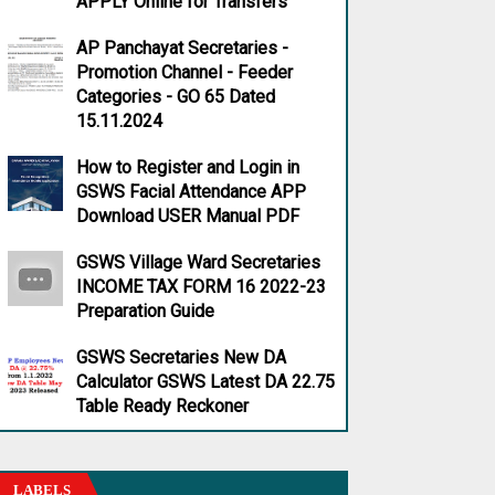
APPLY Online for Transfers
AP Panchayat Secretaries -
Promotion Channel - Feeder
Categories - GO 65 Dated
15.11.2024
How to Register and Login in
GSWS Facial Attendance APP
Download USER Manual PDF
GSWS Village Ward Secretaries
INCOME TAX FORM 16 2022-23
Preparation Guide
GSWS Secretaries New DA
Calculator GSWS Latest DA 22.75
Table Ready Reckoner
LABELS