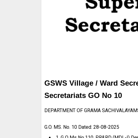
GSWS Village / Ward Secre
Secretariats GO No 10
DEPARTMENT OF GRAMA SACHIVALAYAM
G.O. MS. No. 10 Dated: 28-08-2025
1. G O Ms No.110, PR&RD (MDL-I) Dep