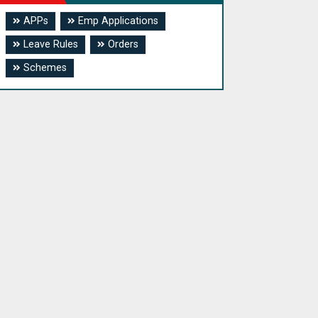
APPs
Emp Applications
Leave Rules
Orders
Schemes