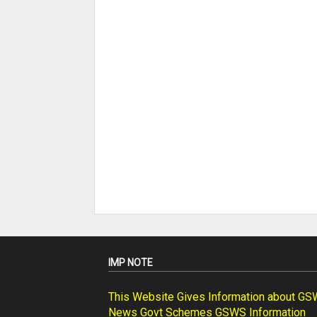
IMP NOTE
This Website Gives Information about G
News Govt Schemes GSWS Information