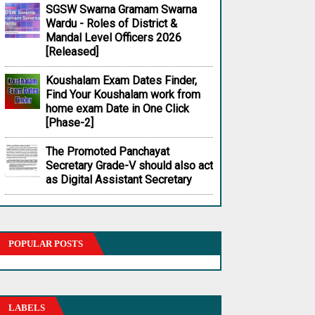
SGSW Swarna Gramam Swarna
Wardu - Roles of District &
Mandal Level Officers 2026
[Released]
Koushalam Exam Dates Finder,
Find Your Koushalam work from
home exam Date in One Click
[Phase-2]
The Promoted Panchayat
Secretary Grade-V should also act
as Digital Assistant Secretary
POPULAR POSTS
LABELS