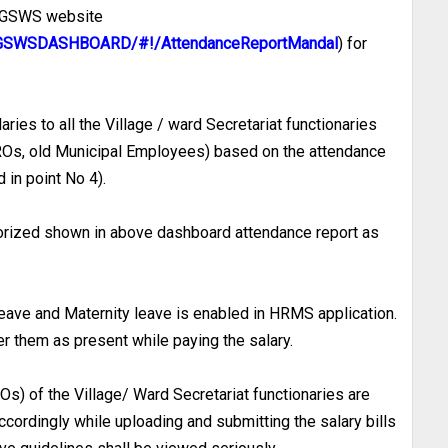
e GSWS website
in/GSWSDASHBOARD/#!/AttendanceReportMandal
) for
ries to all the Village / ward Secretariat functionaries
VROs, old Municipal Employees) based on the attendance
 in point No 4).
horized shown in above dashboard attendance report as
 leave and Maternity leave is enabled in HRMS application.
r them as present while paying the salary.
Os) of the Village/ Ward Secretariat functionaries are
ccordingly while uploading and submitting the salary bills