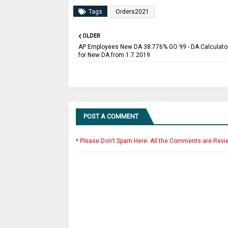
Tags
Orders2021
OLDER
AP Employees New DA 38.776% GO 99 - DA Calculator
for New DA from 1.7.2019
POST A COMMENT
* Please Don't Spam Here. All the Comments are Revi