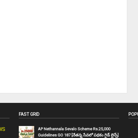
FAST GRID
POP
SWS
AP Nethannala Sevalo Scheme Rs.25,000
Guidelines GO 187 [నేతన్న సేవలో పథకం గైడ్ లైన్స్]