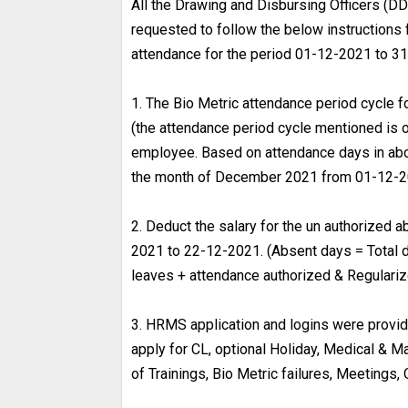
All the Drawing and Disbursing Officers (DD
requested to follow the below instructions 
attendance for the period 01-12-2021 to 31
1. The Bio Metric attendance period cycle
(the attendance period cycle mentioned is o
employee. Based on attendance days in abov
the month of December 2021 from 01-12-2
2. Deduct the salary for the un authorized a
2021 to 22-12-2021. (Absent days = Total d
leaves + attendance authorized & Regulariz
3. HRMS application and logins were provided
apply for CL, optional Holiday, Medical & M
of Trainings, Bio Metric failures, Meetings, 