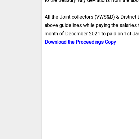
to the treasury. Any deviations from the ab
All the Joint collectors (VWS&D) & District
above guidelines while paying the salaries t
month of December 2021 to paid on 1st Ja
Download the Proceedings Copy