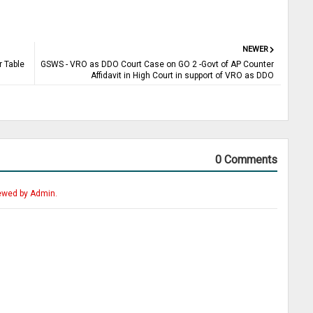
NEWER
 Table
GSWS - VRO as DDO Court Case on GO 2 -Govt of AP Counter
Affidavit in High Court in support of VRO as DDO
0 Comments
ewed by Admin.