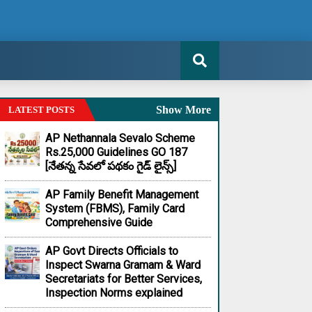
Show More
LATEST POSTS
AP Nethannala Sevalo Scheme
Rs.25,000 Guidelines GO 187
[నేతన్న సేవలో పథకం గైడ్ లైన్స్]
AP Family Benefit Management
System (FBMS), Family Card
Comprehensive Guide
AP Govt Directs Officials to
Inspect Swarna Gramam & Ward
Secretariats for Better Services,
Inspection Norms explained