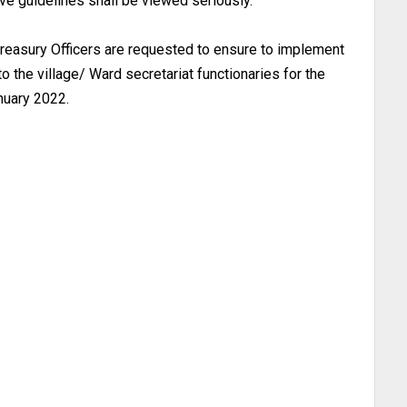
ove guidelines shall be viewed seriously.
 treasury Officers are requested to ensure to implement
o the village/ Ward secretariat functionaries for the
nuary 2022.