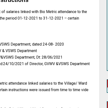
salaries linked with Bio Metric attendance to the
r the period 01-12-2021 to 31-12-2021 – certain
 &VSWS Department, dated 24-08- 2020
VWV & VSWS Department
VWV&VSWS Department, Dt: 28/06/2021
d:24/10/2021 of Director, GVWV &VSWS Department
ic attendance linked salaries to the Village/ Ward
ertain instructions were issued from time to time vide