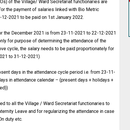
Os) of the Village/ Ward Secretariat functionaries are
for the payment of salaries linked with Bio Metric
-12-2021 to be paid on 1st January 2022.
 for the December 2021 is from 23-11-2021 to 22-12-2021
nly for purpose of determining the attendance of the
e cycle, the salary needs to be paid proportionately for
021 to 31-12-2021).
bsent days in the attendance cycle period i.e. from 23-11-
ays in attendance calendar – (present days + holidays +
ed))
 to all the Village / Ward Secretariat functionaries to
aternity Leave and for regularizing the attendance in case
On duty etc.