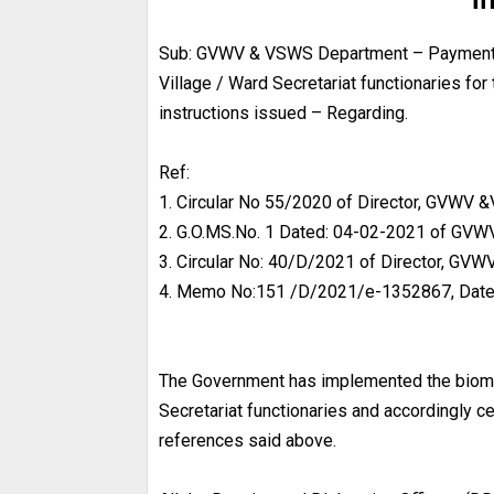
Sub: GVWV & VSWS Department – Payment of 
Village / Ward Secretariat functionaries fo
instructions issued – Regarding.
Ref:
1. Circular No 55/2020 of Director, GVWV
2. G.O.MS.No. 1 Dated: 04-02-2021 of G
3. Circular No: 40/D/2021 of Director, G
4. Memo No:151 /D/2021/e-1352867, Date
The Government has implemented the biometr
Secretariat functionaries and accordingly c
references said above.