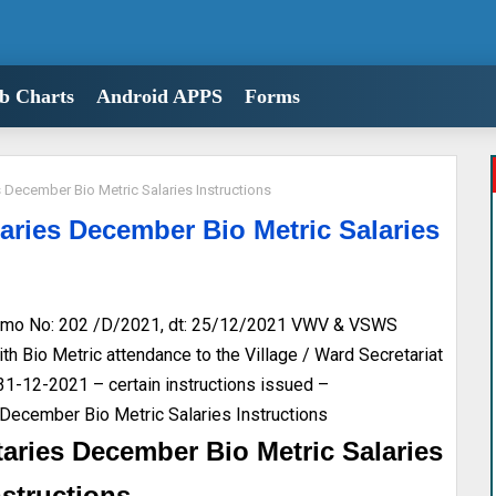
b Charts
Android APPS
Forms
December Bio Metric Salaries Instructions
ries December Bio Metric Salaries
mo No: 202 /D/2021, dt: 25/12/2021 VWV & VSWS
h Bio Metric attendance to the Village / Ward Secretariat
 31-12-2021 – certain instructions issued –
December Bio Metric Salaries Instructions
aries December Bio Metric Salaries
nstructions