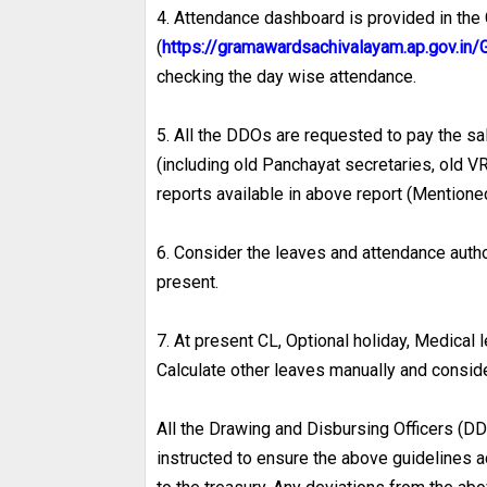
4. Attendance dashboard is provided in th
(
https://gramawardsachivalayam.ap.gov.
checking the day wise attendance.
5. All the DDOs are requested to pay the sala
(including old Panchayat secretaries, old 
reports available in above report (Mentioned
6. Consider the leaves and attendance aut
present.
7. At present CL, Optional holiday, Medical
Calculate other leaves manually and conside
All the Drawing and Disbursing Officers (DD
instructed to ensure the above guidelines a