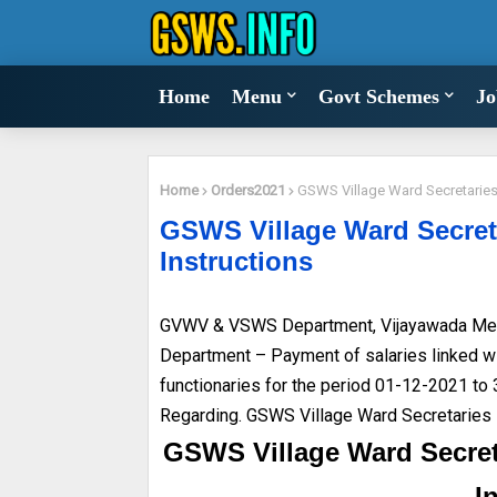
Home
Menu
Govt Schemes
Jo
Home
Orders2021
GSWS Village Ward Secretaries 
GSWS Village Ward Secreta
Instructions
GVWV & VSWS Department, Vijayawada Me
Department – Payment of salaries linked wit
functionaries for the period 01-12-2021 to
Regarding. GSWS Village Ward Secretaries 
GSWS Village Ward Secret
I